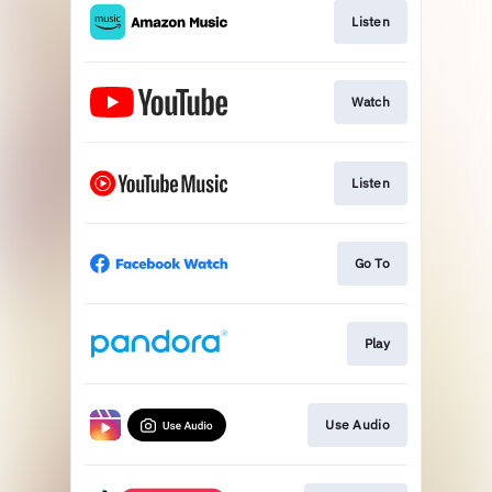
Listen
Watch
Listen
Go To
Play
Use Audio