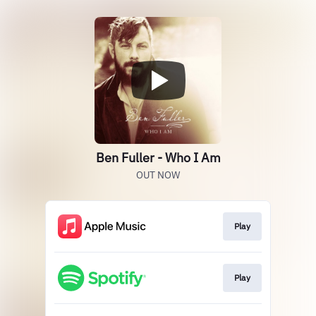
Ben Fuller - Who I Am
OUT NOW
Play
Play